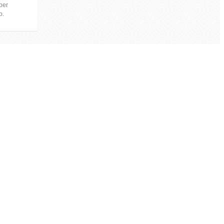
ber
o.