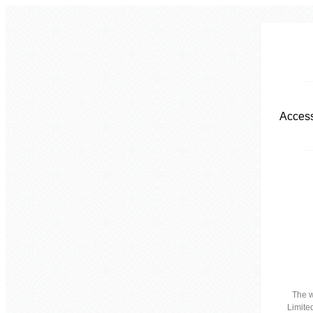
Access 
The w
Limite