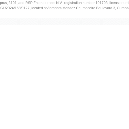
prus, 3101, and RSP Entertainment N.V., registration number 101703, license num
GL/2024/168/0127, located at Abraham Mendez Chumaceiro Boulevard 3, Curaca