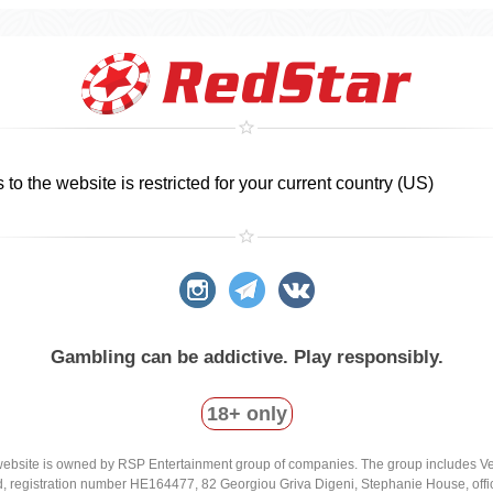
to the website is restricted for your current country (US)
Gambling can be addictive. Play responsibly.
18+ only
ebsite is owned by RSP Entertainment group of companies. The group includes V
d, registration number HE164477, 82 Georgiou Griva Digeni, Stephanie House, offi