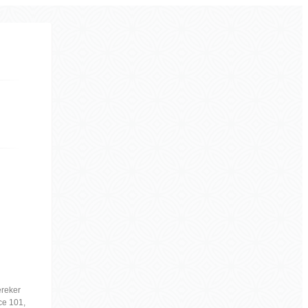
ereker
ce 101,